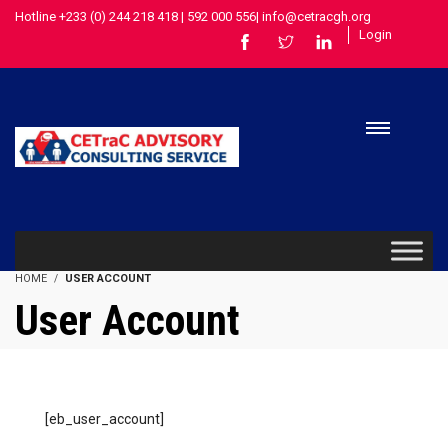
Hotline +233 (0) 244 218 418 | 592 000 556| info@cetracgh.org
Login
HOME
USER ACCOUNT
User Account
[eb_user_account]