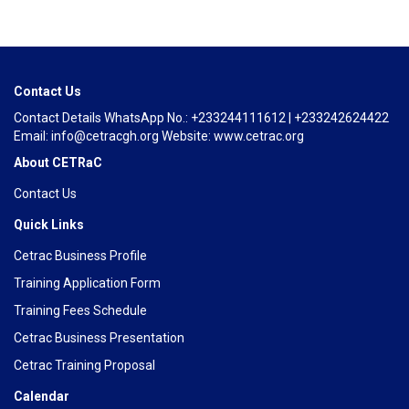
Contact Us
Contact Details WhatsApp No.: +233244111612 | +233242624422
Email: info@cetracgh.org Website: www.cetrac.org
About CETRaC
Contact Us
Quick Links
Cetrac Business Profile
Training Application Form
Training Fees Schedule
Cetrac Business Presentation
Cetrac Training Proposal
Calendar