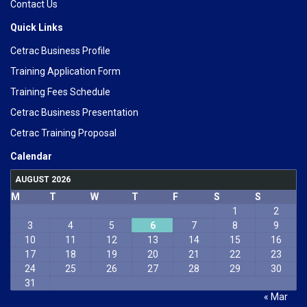
Contact Us
Quick Links
Cetrac Business Profile
Training Application Form
Training Fees Schedule
Cetrac Business Presentation
Cetrac Training Proposal
Calendar
AUGUST 2026
M
T
W
T
F
S
S
1
2
3
4
5
6
7
8
9
10
11
12
13
14
15
16
17
18
19
20
21
22
23
24
25
26
27
28
29
30
31
« Mar