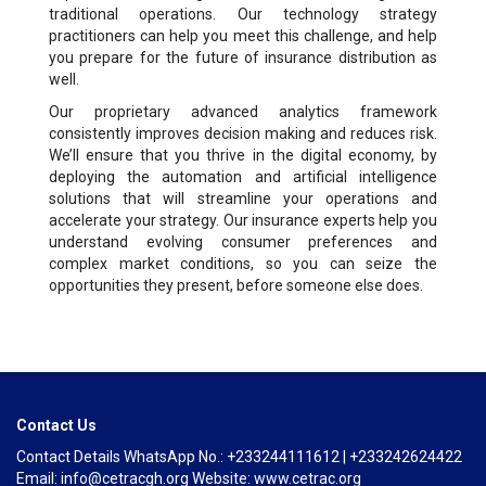
traditional operations. Our technology strategy
practitioners can help you meet this challenge, and help
you prepare for the future of insurance distribution as
well.
Our proprietary advanced analytics framework
consistently improves decision making and reduces risk.
We’ll ensure that you thrive in the digital economy, by
deploying the automation and artificial intelligence
solutions that will streamline your operations and
accelerate your strategy. Our insurance experts help you
understand evolving consumer preferences and
complex market conditions, so you can seize the
opportunities they present, before someone else does.
Contact Us
Contact Details WhatsApp No.: +233244111612 | +233242624422
Email: info@cetracgh.org Website: www.cetrac.org