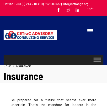
Hotline +233 (0) 244 218 418 | 592 000 556| info@cetracgh.org
Login
HOME
INSURANCE
Insurance
Be prepared for a future that seems ever more
uncertain. That’s the mandate for leaders in the