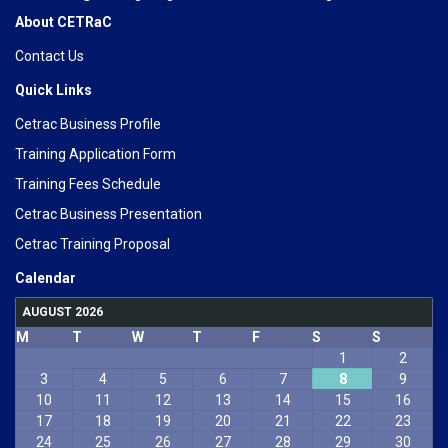
About CETRaC
Contact Us
Quick Links
Cetrac Business Profile
Training Application Form
Training Fees Schedule
Cetrac Business Presentation
Cetrac Training Proposal
Calendar
AUGUST 2026
M
T
W
T
F
S
S
1
2
3
4
5
6
7
8
9
10
11
12
13
14
15
16
17
18
19
20
21
22
23
24
25
26
27
28
29
30