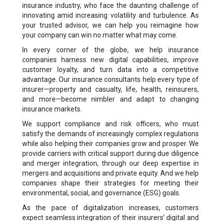
insurance industry, who face the daunting challenge of
innovating amid increasing volatility and turbulence. As
your trusted advisor, we can help you reimagine how
your company can win no matter what may come.
In every corner of the globe, we help insurance
companies harness new digital capabilities, improve
customer loyalty, and turn data into a competitive
advantage. Our insurance consultants help every type of
insurer—property and casualty, life, health, reinsurers,
and more—become nimbler and adapt to changing
insurance markets.
We support compliance and risk officers, who must
satisfy the demands of increasingly complex regulations
while also helping their companies grow and prosper. We
provide carriers with critical support during due diligence
and merger integration, through our deep expertise in
mergers and acquisitions and private equity. And we help
companies shape their strategies for meeting their
environmental, social, and governance (ESG) goals.
As the pace of digitalization increases, customers
expect seamless integration of their insurers’ digital and