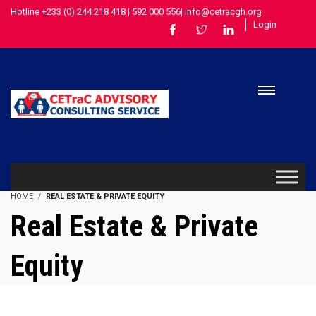
Hotline +233 (0) 244 218 418 | 592 000 556| info@cetracgh.org
Login
HOME
REAL ESTATE & PRIVATE EQUITY
Real Estate & Private
Equity