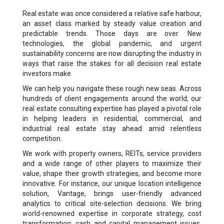
Real estate was once considered a relative safe harbour,
an asset class marked by steady value creation and
predictable trends. Those days are over. New
technologies, the global pandemic, and urgent
sustainability concerns are now disrupting the industry in
ways that raise the stakes for all decision real estate
investors make.
We can help you navigate these rough new seas. Across
hundreds of client engagements around the world, our
real estate consulting expertise has played a pivotal role
in helping leaders in residential, commercial, and
industrial real estate stay ahead amid relentless
competition.
We work with property owners, REITs, service providers
and a wide range of other players to maximize their
value, shape their growth strategies, and become more
innovative. For instance, our unique location intelligence
solution, Vantage, brings user-friendly advanced
analytics to critical site-selection decisions. We bring
world-renowned expertise in corporate strategy, cost
transformation, cash and capital management issues,