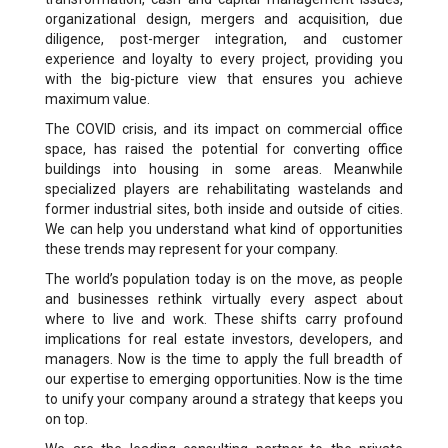
organizational design, mergers and acquisition, due
diligence, post-merger integration, and customer
experience and loyalty to every project, providing you
with the big-picture view that ensures you achieve
maximum value.
The COVID crisis, and its impact on commercial office
space, has raised the potential for converting office
buildings into housing in some areas. Meanwhile
specialized players are rehabilitating wastelands and
former industrial sites, both inside and outside of cities.
We can help you understand what kind of opportunities
these trends may represent for your company.
The world’s population today is on the move, as people
and businesses rethink virtually every aspect about
where to live and work. These shifts carry profound
implications for real estate investors, developers, and
managers. Now is the time to apply the full breadth of
our expertise to emerging opportunities. Now is the time
to unify your company around a strategy that keeps you
on top.