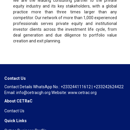
We are the leading consulting partner to the private
equity industry and its key stakeholders, with a global
practice more than three times larger than any
competitor. Our network of more than 1,000 experienced
professionals serves private equity and institutional
investor clients across the investment life cycle, from
deal generation and due diligence to portfolio value
creation and exit planning.
Contact Us
Contact Details WhatsApp No.: +233244111612 | +233242624422
Email: info@cetracgh.org Website: www.cetrac.org
About CETRaC
Contact Us
Quick Links