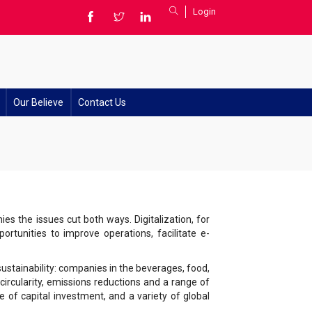
Login
Our Believe
Contact Us
ies the issues cut both ways. Digitalization, for
rtunities to improve operations, facilitate e-
sustainability: companies in the beverages, food,
ircularity, emissions reductions and a range of
e of capital investment, and a variety of global