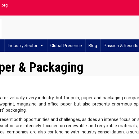
h.org
Industry Sector
Global Presence
Blog
Passion & Results
aper & Packaging
s for virtually every industry, but for pulp, paper and packaging compan
sprint, magazine and office paper, but also presents enormous oppo
t” packaging.
present both opportunities and challenges, as does an intense focus on 
sectors are intensely focused on renewable and recyclable materials, c
es, companies are also contending with industry consolidation, a surg