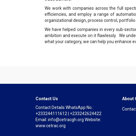
We work with companies across the full spectr
efficiencies, and employ a range of automatio
organizational design, process control, portfolio
We have helped companies in every sub-sector, i
ambition and execute on it flawlessly. We unde
what your category, we can help you enhance eve
Contact Us
About
Contact Details WhatsApp No.:
Contac
+233244111612 | +233242624422
Email: info@cetracgh.org Website:
www.cetrac.org