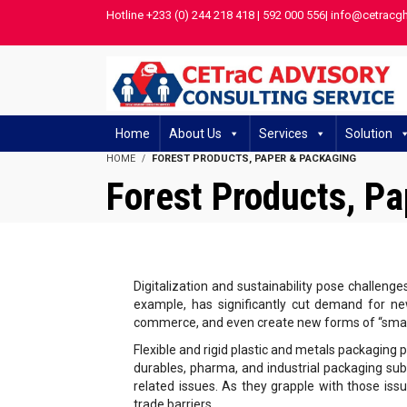
Hotline +233 (0) 244 218 418 | 592 000 556| info@cetracg
Home
About Us
Services
Solution
HOME
FOREST PRODUCTS, PAPER & PACKAGING
Forest Products, P
Digitalization and sustainability pose challenge
example, has significantly cut demand for new
commerce, and even create new forms of “smar
Flexible and rigid plastic and metals packaging 
durables, pharma, and industrial packaging sub
related issues. As they grapple with those issu
trade barriers.