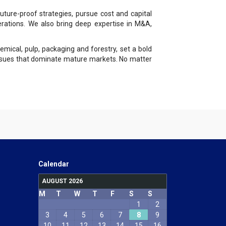
ture-proof strategies, pursue cost and capital
erations. We also bring deep expertise in M&A,
emical, pulp, packaging and forestry, set a bold
 issues that dominate mature markets. No matter
Calendar
AUGUST 2026
M
T
W
T
F
S
S
1
2
3
4
5
6
7
8
9
10
11
12
13
14
15
16