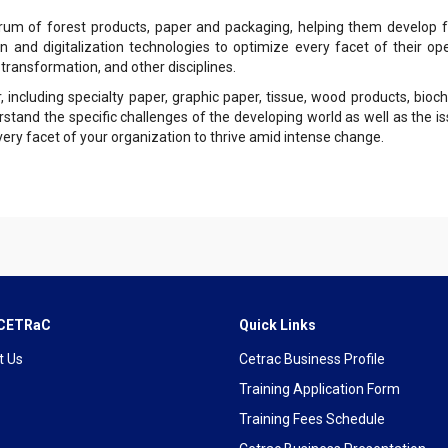
um of forest products, paper and packaging, helping them develop fu
n and digitalization technologies to optimize every facet of their op
 transformation, and other disciplines.
ncluding specialty paper, graphic paper, tissue, wood products, bioch
rstand the specific challenges of the developing world as well as the
ry facet of your organization to thrive amid intense change.
 CETRaC
Quick Links
t Us
Cetrac Business Profile
Training Application Form
Training Fees Schedule