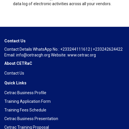
data log of electronic activities across all your vendors.
Contact Us
Contact Details WhatsApp No.: +233244111612 | +233242624422
Email: info@cetracgh.org Website: www.cetrac.org
About CETRaC
Contact Us
Quick Links
Cetrac Business Profile
Training Application Form
Training Fees Schedule
Cetrac Business Presentation
Cetrac Training Proposal