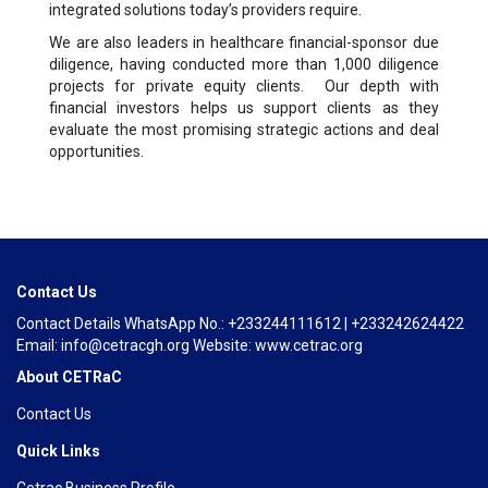
integrated solutions today’s providers require.
We are also leaders in healthcare financial-sponsor due
diligence, having conducted more than 1,000 diligence
projects for private equity clients. Our depth with
financial investors helps us support clients as they
evaluate the most promising strategic actions and deal
opportunities.
Contact Us
Contact Details WhatsApp No.: +233244111612 | +233242624422
Email: info@cetracgh.org Website: www.cetrac.org
About CETRaC
Contact Us
Quick Links
Cetrac Business Profile