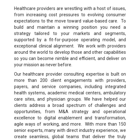
Healthcare providers are wrestling with a host of issues,
from increasing cost pressures to evolving consumer
expectations to the move toward value-based care. To
build and maintain a winning position you need a
strategy tailored to your markets and segments,
supported by a fit-for-purpose operating model, and
exceptional clinical alignment. We work with providers
around the world to develop those and other capabilities
so you can become nimble and efficient, and deliver on
your mission as never before.
Our healthcare provider consulting expertise is built on
more than 200 client engagements with providers,
payers, and service companies, including integrated
health systems, academic medical centers, ambulatory
care sites, and physician groups. We have helped our
clients address a broad spectrum of challenges and
opportunities, from M&A strategy and operational
excellence to digital enablement and transformation,
agile ways of working, and more. With more than 150
senior experts, many with direct industry experience, we
create seamless, global teams that deliver the truly