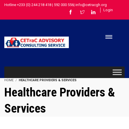
Hotline +233 (0) 244 218 418 | 592 000 556| info@cetracgh.org
Login
HOME
HEALTHCARE PROVIDERS & SERVICES
Healthcare Providers &
Services