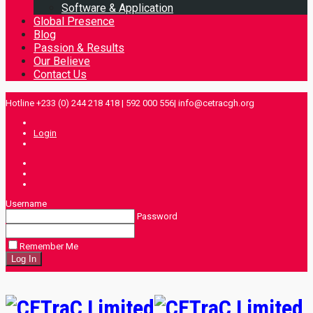
Software & Application
Global Presence
Blog
Passion & Results
Our Believe
Contact Us
Hotline +233 (0) 244 218 418 | 592 000 556| info@cetracgh.org
Login
Username
Password
Remember Me