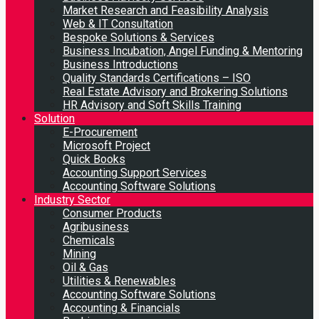
Market Research and Feasibility Analysis
Web & IT Consultation
Bespoke Solutions & Services
Business Incubation, Angel Funding & Mentoring
Business Introductions
Quality Standards Certifications – ISO
Real Estate Advisory and Brokering Solutions
HR Advisory and Soft Skills Training
Solution
E-Procurement
Microsoft Project
Quick Books
Accounting Support Services
Accounting Software Solutions
Industry Sector
Consumer Products
Agribusiness
Chemicals
Mining
Oil & Gas
Utilities & Renewables
Accounting Software Solutions
Accounting & Financials