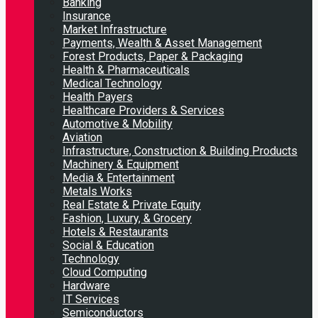
Banking
Insurance
Market Infrastructure
Payments, Wealth & Asset Management
Forest Products, Paper & Packaging
Health & Pharmaceuticals
Medical Technology
Health Payers
Healthcare Providers & Services
Automotive & Mobility
Aviation
Infrastructure, Construction & Building Products
Machinery & Equipment
Media & Entertainment
Metals Works
Real Estate & Private Equity
Fashion, Luxury, & Grocery
Hotels & Restaurants
Social & Education
Technology
Cloud Computing
Hardware
IT Services
Semiconductors