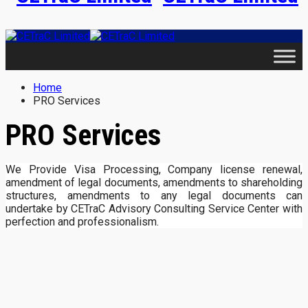
Home
PRO Services
PRO Services
We Provide Visa Processing, Company license renewal,
amendment of legal documents, amendments to shareholding
structures, amendments to any legal documents can
undertake by CETraC Advisory Consulting Service Center with
perfection and professionalism.
Contact Us
Contact Details WhatsApp No.: +233244111612 |
+233242624422 Email: info@cetracgh.org Website: