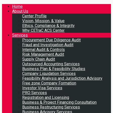
Home
About Us
Center Profile
Vision, Mission, & Value
Ethics, Compliance & Integrity
Why CETraC ACS Center
Services
Procurement Due Diligence Audit
Fraud and Investigation Audit
Internal Audit & Controls
Risk Management Audit
Supply Chain Audit
Outsourced Accounting Services
Business Plan & Feasibility Studies
Company Liquidation Services
Feasibility Analysis and Jurisdiction Advisory
Free zone Company Formation
Investor Visa Services
PRO Services
Registration and Licensing
Business & Project Financing Consultation
Business Restructuring Services
Business Advisory Services