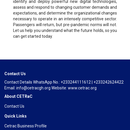
identify and deploy powerful new digital technologies,
assess and respond to changing customer demands and
expectations, and determine the organizational changes
necessary to operate in an intensely competitive sector.
Passengers will return, but pre-pandemic norms will not.
Let us help you understand what the future holds, so you
can get started today.
Contact Us
Contact Details WhatsApp No.: +233244111612 | +233242624422
Email: info@cetracgh.org Website: www.cetrac.org
About CETRaC
Contact Us
Quick Links
Cetrac Business Profile