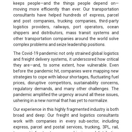
keeps people—and the things people depend on—
moving more efficiently than ever. Our transportation
consultants have helped hundreds of express, parcel
and post companies, trucking companies, third-party
logistics providers, railways, port operators, ocean
shippers and distributors, mass transit systems and
other transportation companies around the world solve
complex problems and seize leadership positions.
The Covid-19 pandemic not only strained global logistics
and freight delivery systems, it underscored how critical
they are—and, to some extent, how vulnerable. Even
before the pandemic hit, companies were mapping new
strategies to cope with labour shortages, fluctuating fuel
prices, disruptive competitors, sustainability concerns,
regulatory demands, and many other challenges. The
pandemic amplified the urgency around all these issues,
ushering in a new normal that has yet to normalize.
Our experience in this highly fragmented industry is both
broad and deep: Our freight and logistics consultants
work with companies in every sub-sector, including
express, parcel and postal services, trucking, 3PL, rail,