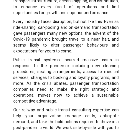
transport infrastructure, ocean shipping, and distribution,
to enhance every facet of operations and find
opportunities for growth and superior performance.
Every industry faces disruption, but not like this. Even as
ride-sharing, car-pooling and on-demand transportation
gave passengers many new options, the advent of the
Covid-19 pandemic brought travel to a near halt, and
seems likely to alter passenger behaviours and
expectations for years to come.
Public transit systems incurred massive costs in
response to the pandemic, including new cleaning
procedures, seating arrangements, access to medical
services, changes to booking and loyalty programs, and
more. As the crisis abates, passenger transportation
companies need to make the right strategic and
operational moves now to achieve a sustainable
competitive advantage.
Our railway and public transit consulting expertise can
help your organization manage costs, anticipate
demand, and take the bold actions required to thrive in a
post-pandemic world. We work side-by-side with you to