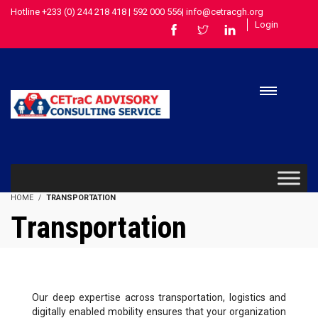
Hotline +233 (0) 244 218 418 | 592 000 556| info@cetracgh.org
Login
HOME
TRANSPORTATION
Transportation
Our deep expertise across transportation, logistics and
digitally enabled mobility ensures that your organization