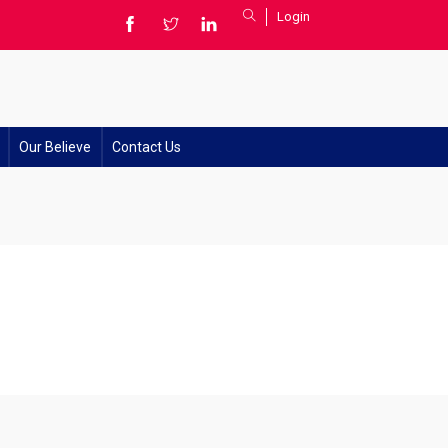
Login
Our Believe
Contact Us