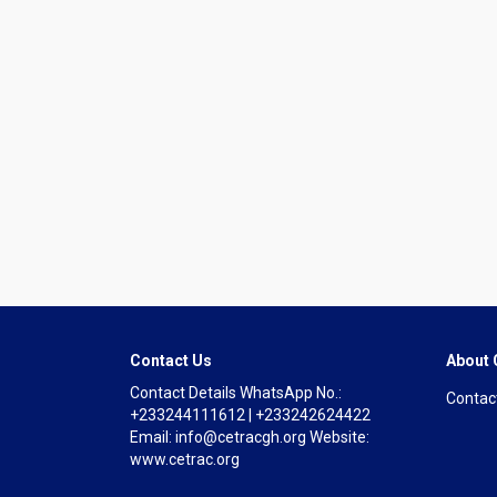
Contact Us
About
Contact Details WhatsApp No.:
Contac
+233244111612 | +233242624422
Email: info@cetracgh.org Website:
www.cetrac.org