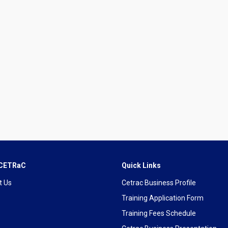
 CETRaC
Quick Links
t Us
Cetrac Business Profile
Training Application Form
Training Fees Schedule