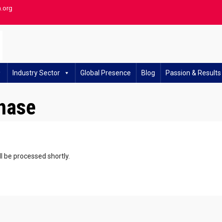
h.org
Industry Sector
Global Presence
Blog
Passion & Results
hase
l be processed shortly.