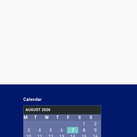
Calendar
AUGUST 2026
M
T
W
T
F
S
S
1
2
3
4
5
6
7
8
9
10
11
12
13
14
15
16