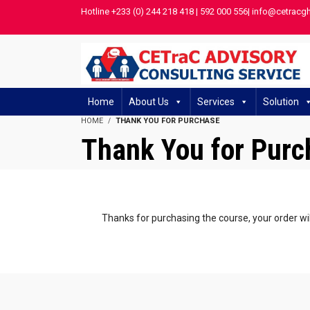
Hotline +233 (0) 244 218 418 | 592 000 556| info@cetracg
Home
About Us
Services
Solution
HOME
THANK YOU FOR PURCHASE
Thank You for Purc
Thanks for purchasing the course, your order wil