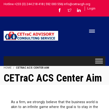
Hotline +233 (0) 244 218 418 | 592 000 556| info@cetracgh.org
Login
HOME
CETRAC ACS CENTER AIM
CETraC ACS Center Aim
As a firm, we strongly believe that the business world is
akin to an infinite game where the goal is to stay in the