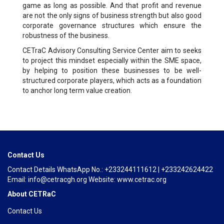
game as long as possible. And that profit and revenue
are not the only signs of business strength but also good
corporate governance structures which ensure the
robustness of the business.
CETraC Advisory Consulting Service Center aim to seeks
to project this mindset especially within the SME space,
by helping to position these businesses to be well-
structured corporate players, which acts as a foundation
to anchor long term value creation.
Contact Us
Contact Details WhatsApp No.: +233244111612 | +233242624422
Email: info@cetracgh.org Website: www.cetrac.org
About CETRaC
Contact Us